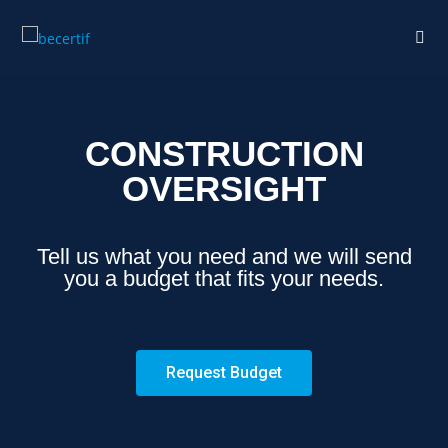
CONSTRUCTION
OVERSIGHT
Tell us what you need and we will send
you a budget that fits your needs.
Request Budget