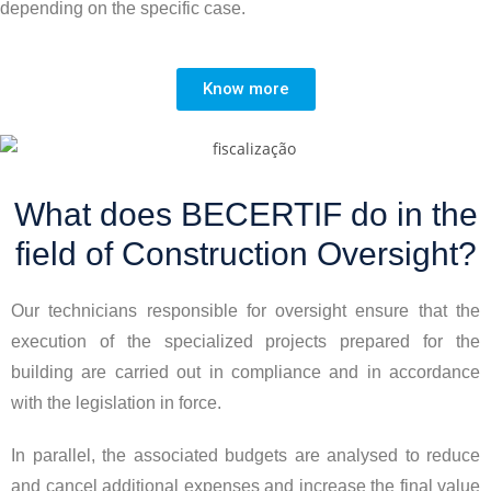
depending on the specific case.
Know more
What does BECERTIF do in the
field of Construction Oversight?
Our technicians responsible for oversight ensure that the
execution of the specialized projects prepared for the
building are carried out in compliance and in accordance
with the legislation in force.
In parallel, the associated budgets are analysed to reduce
and cancel additional expenses and increase the final value