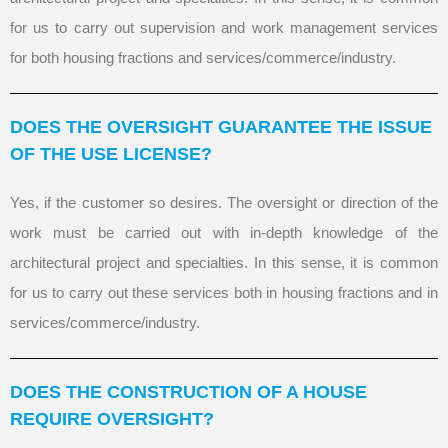
for us to carry out supervision and work management services
for both housing fractions and services/commerce/industry.
DOES THE OVERSIGHT GUARANTEE THE ISSUE
OF THE USE LICENSE?
Yes, if the customer so desires. The oversight or direction of the
work must be carried out with in-depth knowledge of the
architectural project and specialties. In this sense, it is common
for us to carry out these services both in housing fractions and in
services/commerce/industry.
DOES THE CONSTRUCTION OF A HOUSE
REQUIRE OVERSIGHT?