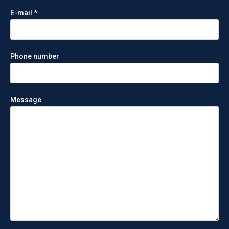
E-mail *
Phone number
Message