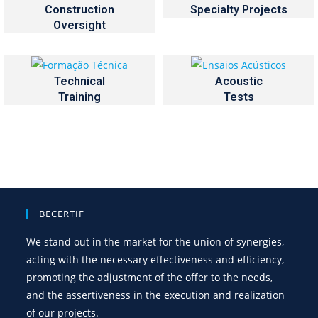
Construction
Specialty Projects
Oversight
Technical
Acoustic
Training
Tests
BECERTIF
We stand out in the market for the union of synergies,
acting with the necessary effectiveness and efficiency,
promoting the adjustment of the offer to the needs,
and the assertiveness in the execution and realization
of our projects.