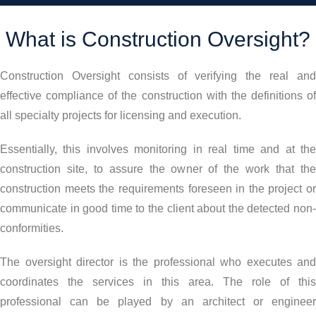
What is Construction Oversight?
Construction Oversight consists of verifying the real and
effective compliance of the construction with the definitions of
all specialty projects for licensing and execution.
Essentially, this involves monitoring in real time and at the
construction site, to assure the owner of the work that the
construction meets the requirements foreseen in the project or
communicate in good time to the client about the detected non-
conformities.
The oversight director is the professional who executes and
coordinates the services in this area. The role of this
professional can be played by an architect or engineer