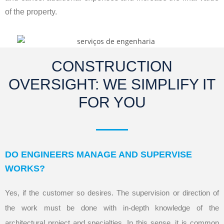
of the property.
CONSTRUCTION
OVERSIGHT: WE SIMPLIFY IT
FOR YOU
DO ENGINEERS MANAGE AND SUPERVISE
WORKS?
Yes, if the customer so desires. The supervision or direction of
the work must be done with in-depth knowledge of the
architectural project and specialties. In this sense, it is common