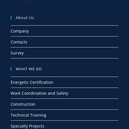
About Us
Company
Contacts
Survey
WHAT WE DO
Energetic Certification
Work Coordination and Safety
Construction
Technical Training
Specialty Projects