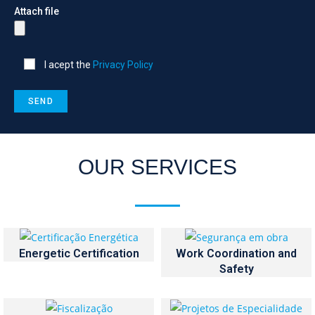
Attach file
I acept the
Privacy Policy
OUR SERVICES
Energetic Certification
Work Coordination and
Safety