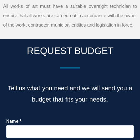
All works of art must have a suitable oversight technician to
ensure that all works are carried out in accordance with the owner
of the work, contractor, municipal entities and legislation in force.
REQUEST BUDGET
Tell us what you need and we will send you a
budget that fits your needs.
Name *