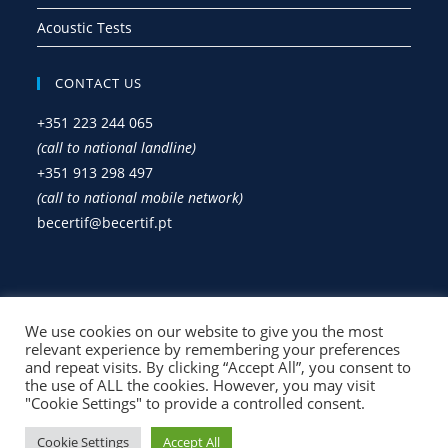
Acoustic Tests
CONTACT US
+351 223 244 065
(call to national landline)
+351 913 298 497
(call to national mobile network)
becertif@becertif.pt
Privacy Policy
We use cookies on our website to give you the most
Complaint Book
relevant experience by remembering your preferences
and repeat visits. By clicking “Accept All”, you consent to
the use of ALL the cookies. However, you may visit
"Cookie Settings" to provide a controlled consent.
Cookie Settings
Accept All